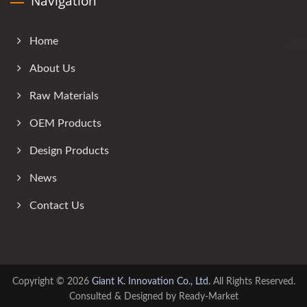
Navigation
Home
About Us
Raw Materials
OEM Products
Design Products
News
Contact Us
Copyright © 2026
Giant K. Innovation Co., Ltd.
All Rights Reserved.
Consulted & Designed by
Ready-Market