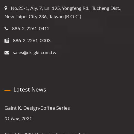
No.25-1, Aly. 7, Ln. 195, Yongfeng Rd., Tucheng Dist.,
New Taipei City 236, Taiwan (R.O.C.)
886-2-2261-0412
886-2-2261-0003
sales@ck-gki.com.tw
Latest News
Gaint K. Design-Coffee Series
01 Nov, 2021