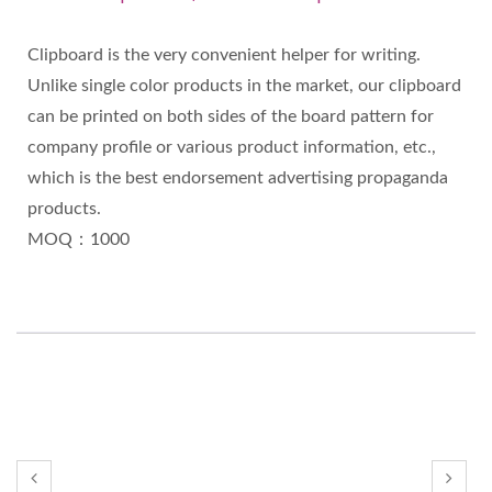
Clipboard is the very convenient helper for writing.
Unlike single color products in the market, our clipboard
can be printed on both sides of the board pattern for
company profile or various product information, etc.,
which is the best endorsement advertising propaganda
products.
MOQ：1000