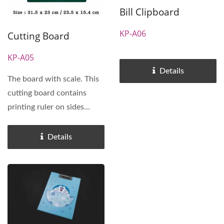
Bill Clipboard
KP-A06
Cutting Board
KP-A05
Details
The board with scale. This
cutting board contains
printing ruler on sides
(inches and millimeters)...
Details