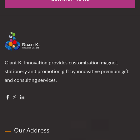
Giant K. Innovation provides customization magnet,
stationery and promotion gift by innovative premium gift
and consulting services.
Our Address