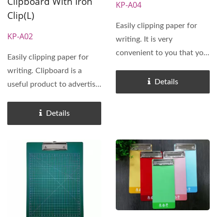
Clipboard With Iron
KP-A04
Clip(L)
Easily clipping paper for
KP-A02
writing. It is very
convenient to you that you
Easily clipping paper for
need write down
writing. Clipboard is a
important...
Details
useful product to advertise
your business.
Customized...
Details