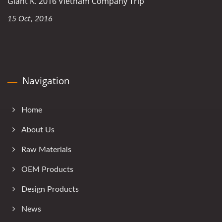
Giant K. 2016 Vietnam Company Trip
15 Oct, 2016
Navigation
Home
About Us
Raw Materials
OEM Products
Design Products
News