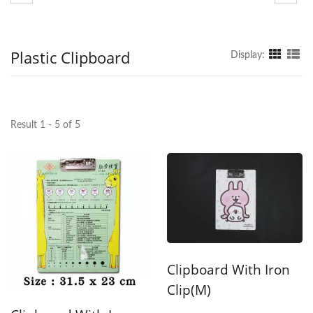
Plastic Clipboard
Display:
Result 1 - 5 of 5
Clipboard With Iron
Clip(M)