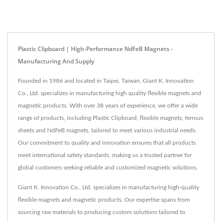
Plastic Clipboard | High-Performance NdFeB Magnets -
Manufacturing And Supply
Founded in 1986 and located in Taipei, Taiwan, Giant K. Innovation
Co., Ltd. specializes in manufacturing high quality flexible magnets and
magnetic products. With over 38 years of experience, we offer a wide
range of products, including Plastic Clipboard, flexible magnets, ferrous
sheets and NdFeB magnets, tailored to meet various industrial needs.
Our commitment to quality and innovation ensures that all products
meet international safety standards, making us a trusted partner for
global customers seeking reliable and customized magnetic solutions.
Giant K. Innovation Co., Ltd. specializes in manufacturing high-quality
flexible magnets and magnetic products. Our expertise spans from
sourcing raw materials to producing custom solutions tailored to