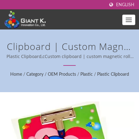
ENGLISH
Clipboard | Custom Magnet
Rolls For Industrial
Plastic Clipboard,cCustom clipboard | custom magnetic rolls
for industrial use.
Applications - RoHS
Home
/
Category
/
OEM Products
/
Plastic
/
Plastic Clipboard
Compliant