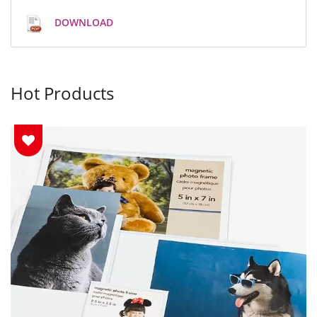
DOWNLOAD
Hot Products