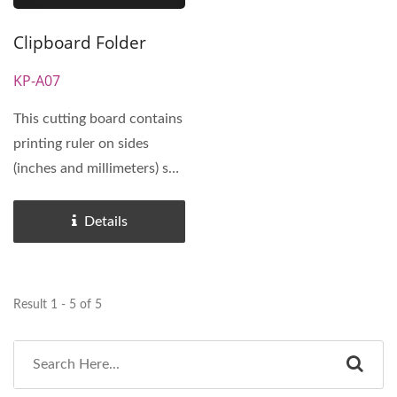
Clipboard Folder
KP-A07
This cutting board contains
printing ruler on sides
(inches and millimeters) so
that user can draw...
Details
Result 1 - 5 of 5