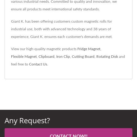
various industrial needs. Committed to quality and innovation, we
ensure all products meet international safety standards.
Giant K. has been offering customers custom magnetic rolls for
industrial use, both with advanced technology and 38 years of
experience, Giant K. ensures each customer's demands are met.
View our high-quality magnetic products
Fridge Magnet
,
Flexible Magnet
,
Clipboard
,
Iron Clip
,
Cutting Board
,
Rotating Disk
and
feel free to
Contact Us
.
Any Request?
CONTACT NOW!!