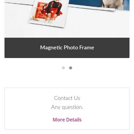
Magnetic Photo Frame
Contact Us
Any question.
More Details