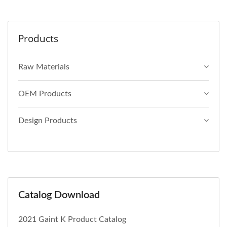
Products
Raw Materials
OEM Products
Design Products
Catalog Download
2021 Gaint K Product Catalog