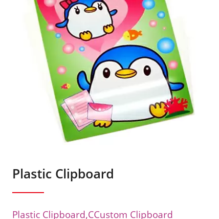
Plastic Clipboard
Plastic Clipboard,cCustom Clipboard