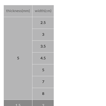
thickness(mm)
width(cm)
2.5
3
3.5
5
4.5
5
7
8
1.5
2