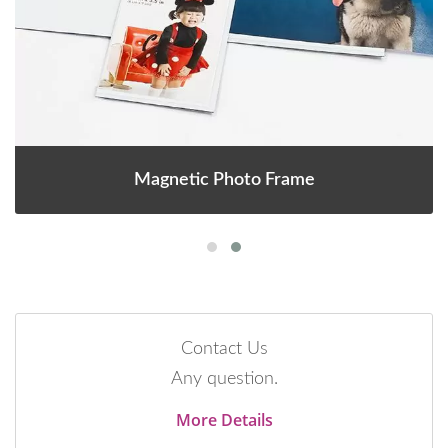
Magnetic Photo Frame
Contact Us
Any question.
More Details