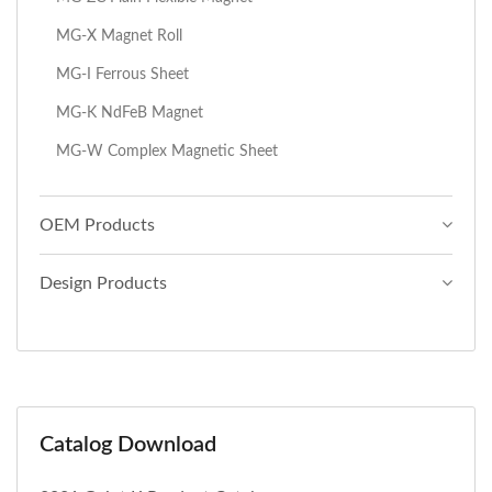
MG-X Magnet Roll
MG-I Ferrous Sheet
MG-K NdFeB Magnet
MG-W Complex Magnetic Sheet
OEM Products
Design Products
Catalog Download