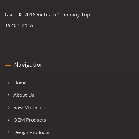
Giant K. 2016 Vietnam Company Trip
15 Oct, 2016
Navigation
Home
About Us
Raw Materials
OEM Products
Design Products