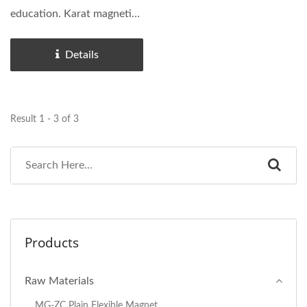
education. Karat magnetic
strip hardly...
Details
Result 1 - 3 of 3
Products
Raw Materials
MG-ZC Plain Flexible Magnet