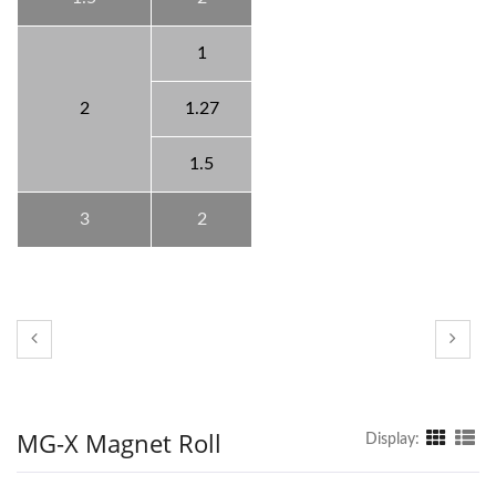
1
2
1.27
1.5
3
2
MG-X Magnet Roll
Display: