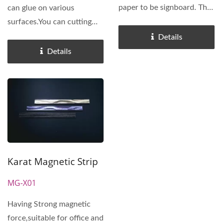
paper to be signboard. The
can glue on various
magnetic signboard...
surfaces.You can cutting
the length you want to
Details
apply...
Details
Karat Magnetic Strip
MG-X01
Having Strong magnetic
force,suitable for office and