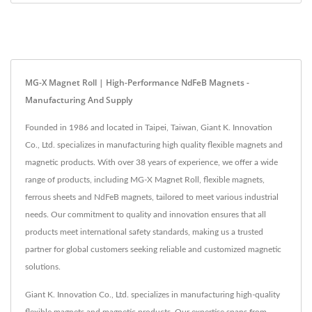
MG-X Magnet Roll | High-Performance NdFeB Magnets -
Manufacturing And Supply
Founded in 1986 and located in Taipei, Taiwan, Giant K. Innovation
Co., Ltd. specializes in manufacturing high quality flexible magnets and
magnetic products. With over 38 years of experience, we offer a wide
range of products, including MG-X Magnet Roll, flexible magnets,
ferrous sheets and NdFeB magnets, tailored to meet various industrial
needs. Our commitment to quality and innovation ensures that all
products meet international safety standards, making us a trusted
partner for global customers seeking reliable and customized magnetic
solutions.
Giant K. Innovation Co., Ltd. specializes in manufacturing high-quality
flexible magnets and magnetic products. Our expertise spans from