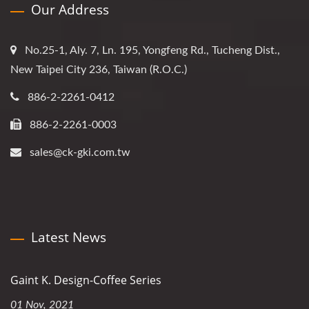
Our Address
No.25-1, Aly. 7, Ln. 195, Yongfeng Rd., Tucheng Dist.,
New Taipei City 236, Taiwan (R.O.C.)
886-2-2261-0412
886-2-2261-0003
sales@ck-gki.com.tw
Latest News
Gaint K. Design-Coffee Series
01 Nov, 2021