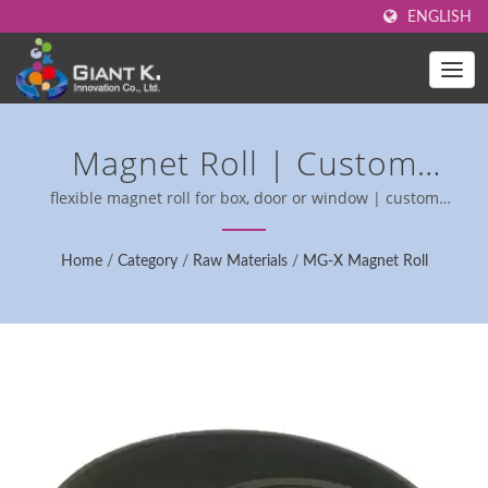
ENGLISH
Magnet Roll | Custom
Magnet Rolls For Industrial
flexible magnet roll for box, door or window | custom
magnetic rolls for industrial use.
Applications - RoHS
Home
/
Category
/
Raw Materials
/
MG-X Magnet Roll
Compliant