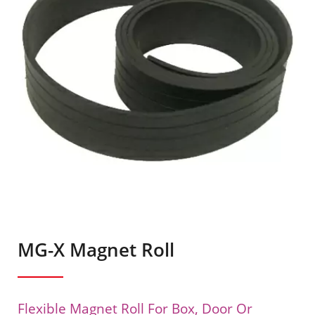
MG-X Magnet Roll
Flexible Magnet Roll For Box, Door Or