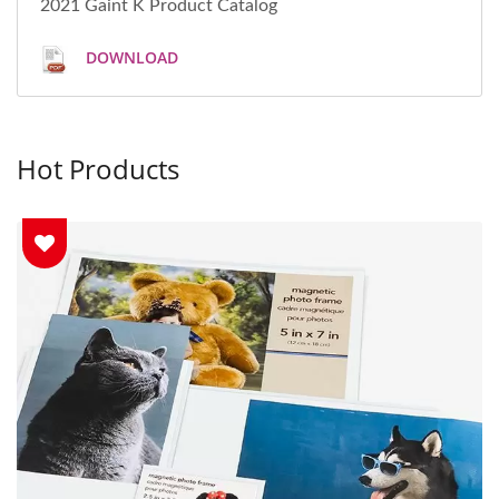
2021 Gaint K Product Catalog
DOWNLOAD
Hot Products