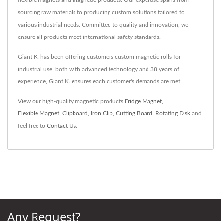
sourcing raw materials to producing custom solutions tailored to
various industrial needs. Committed to quality and innovation, we
ensure all products meet international safety standards.
Giant K. has been offering customers custom magnetic rolls for
industrial use, both with advanced technology and 38 years of
experience, Giant K. ensures each customer's demands are met.
View our high-quality magnetic products
Fridge Magnet
,
Flexible Magnet
,
Clipboard
,
Iron Clip
,
Cutting Board
,
Rotating Disk
and
feel free to
Contact Us
.
Any Request?