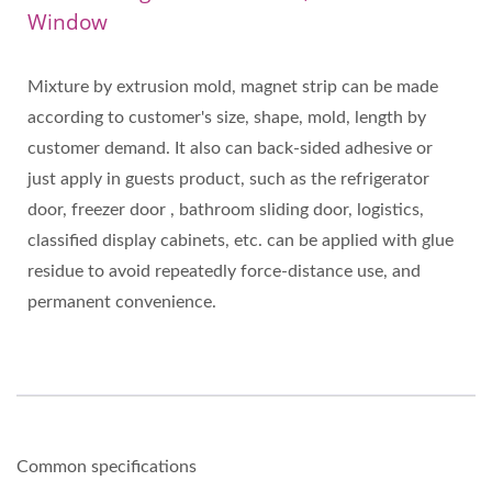
Window
Mixture by extrusion mold, magnet strip can be made
according to customer's size, shape, mold, length by
customer demand. It also can back-sided adhesive or
just apply in guests product, such as the refrigerator
door, freezer door , bathroom sliding door, logistics,
classified display cabinets, etc. can be applied with glue
residue to avoid repeatedly force-distance use, and
permanent convenience.
Common specifications