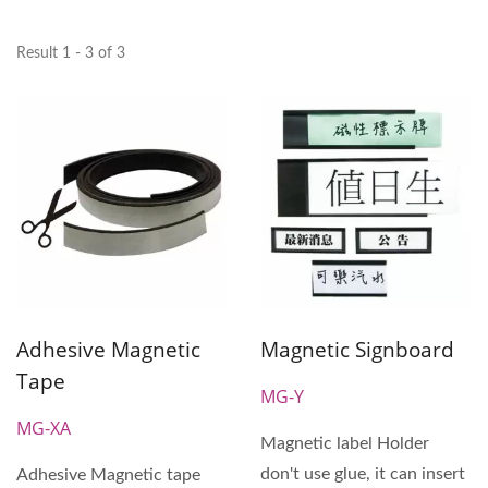
Result 1 - 3 of 3
Adhesive Magnetic
Magnetic Signboard
Tape
MG-Y
MG-XA
Magnetic label Holder
don't use glue, it can insert
Adhesive Magnetic tape