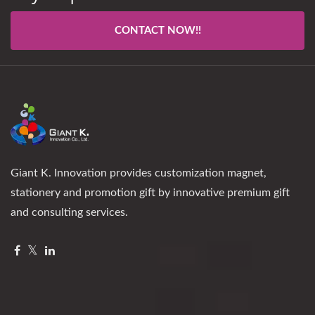
CONTACT NOW!!
Giant K. Innovation provides customization magnet,
stationery and promotion gift by innovative premium gift
and consulting services.